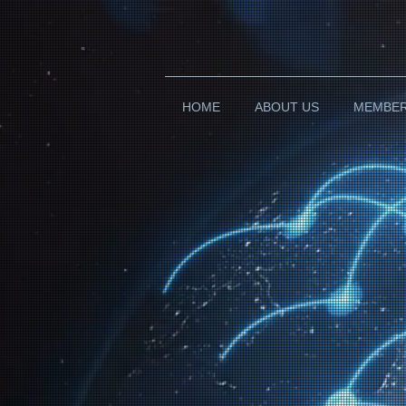
HOME
ABOUT US
MEMBE