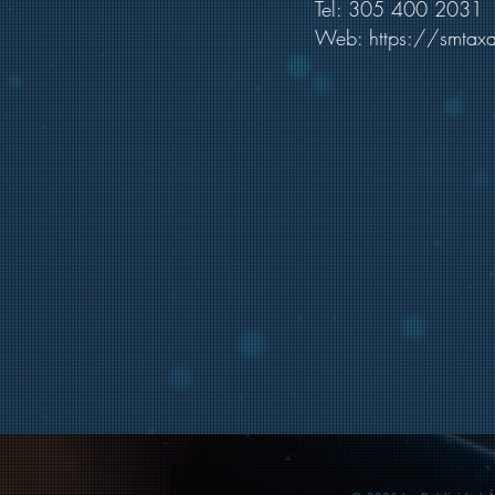
Tel: 305 400 2031
Web:
https://smtax