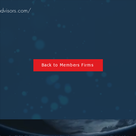
advisors.com/
Back to Members Firms