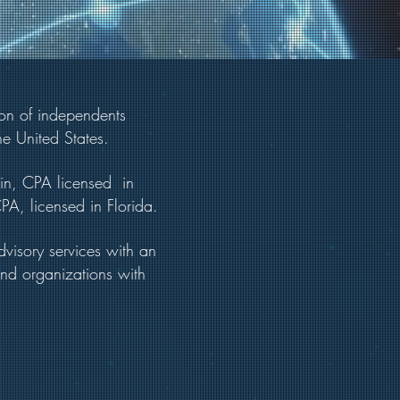
ion of independents
he United States.
tin, CPA licensed in
A, licensed in Florida.
visory services with an
and organizations with