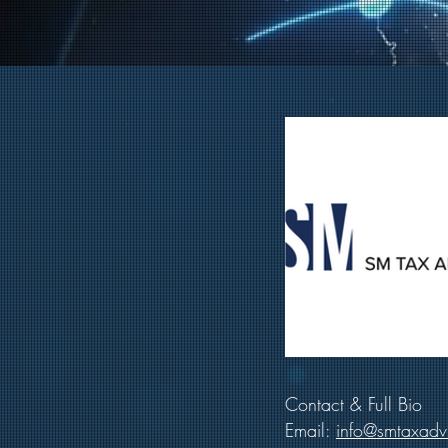
Contact & Full Bio
Email:
info@smtaxadv