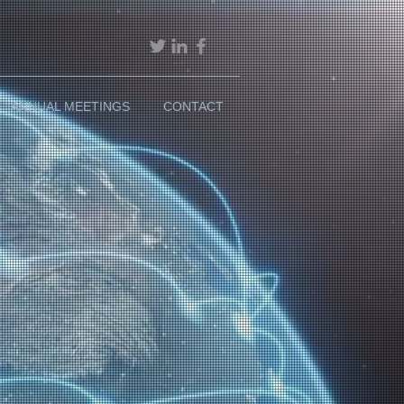
ANNUAL MEETINGS
CONTACT