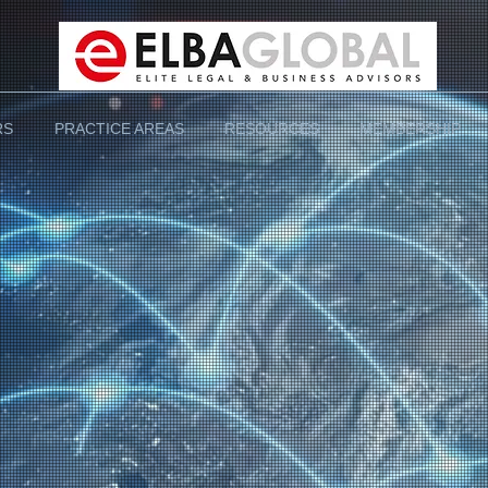
RS
PRACTICE AREAS
RESOURCES
MEMBERSHIP