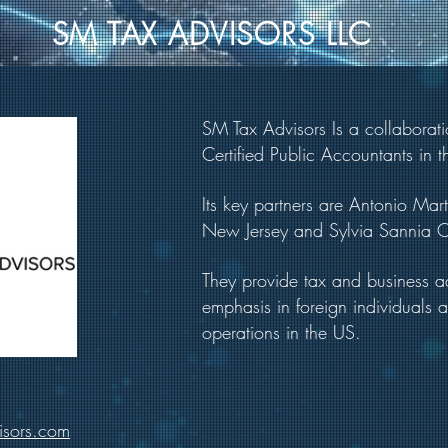
SM TAX ADVISORS LLC
SM Tax Advisors Is a collaborat
Certified Public Accountants in t
Its key partners are Antonio Mar
New Jersey and Sylvia Sannia CP
They provide tax and business ad
emphasis in foreign individuals 
operations in the US.
isors.com