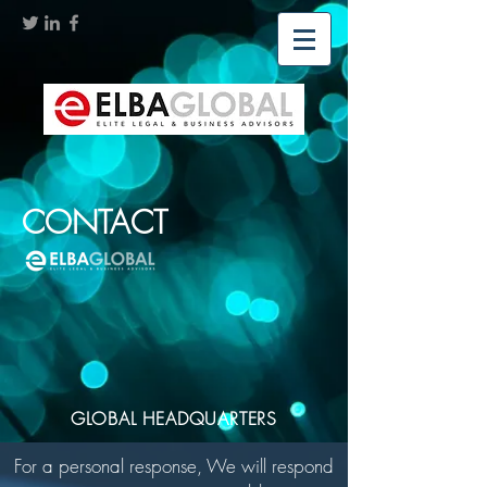
CONTACT
GLOBAL HEADQUARTERS
For a personal response, We will respond