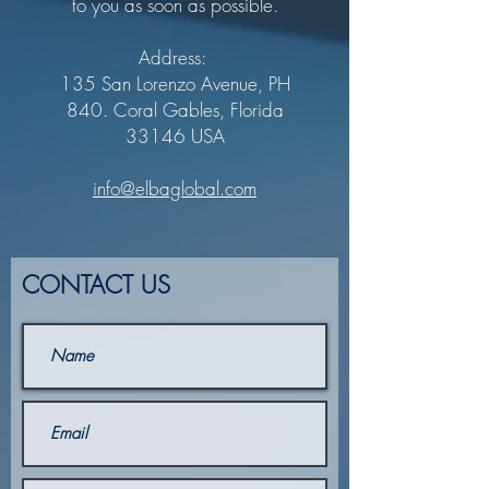
to you as soon as possible.
Address:
135 San Lorenzo Avenue, PH
840. Coral Gables, Florida
33146 USA
info@elbaglobal.com
CONTACT US