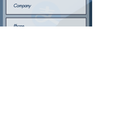
Send
© 2026 by
Publicidad Ábaco
for ELBA GLOBAL
® Copyright Elite Legal Business Advisors /