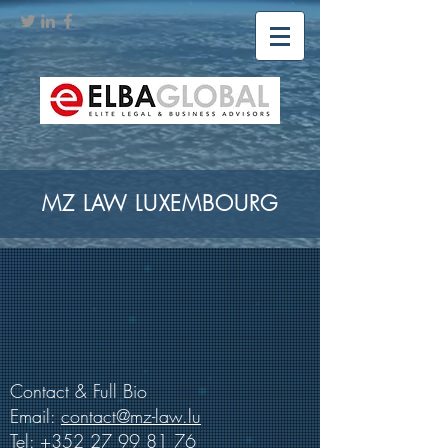
MZ LAW LUXEMBOURG
Contact & Full Bio
Email:
contact@mz-law.lu
Tel:
+352 27 99 81 76