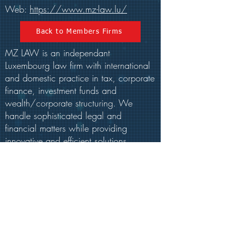
Web:
https://www.mz-law.lu/
Back to Members Firms
MZ LAW is an independant
Luxembourg law firm with international
and domestic practice in tax, corporate
finance, investment funds and
wealth/corporate structuring. We
handle sophisticated legal and
financial matters while providing
innovative and efficient solutions.