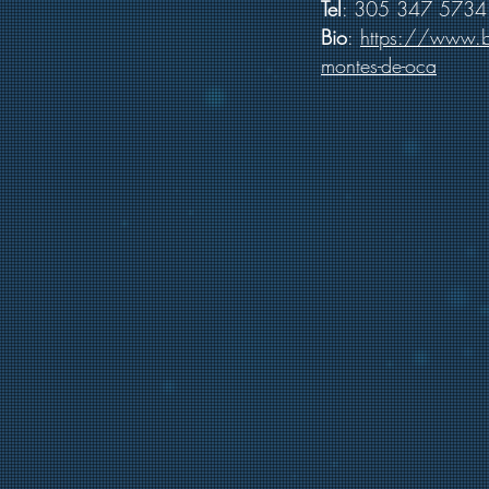
Tel
: 305 347 5734
Bio
:
https://www.b
montes-de-oca