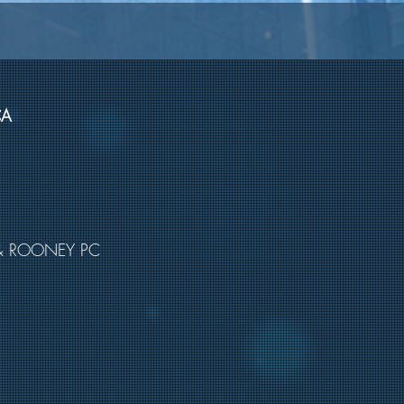
CA
& ROONEY PC