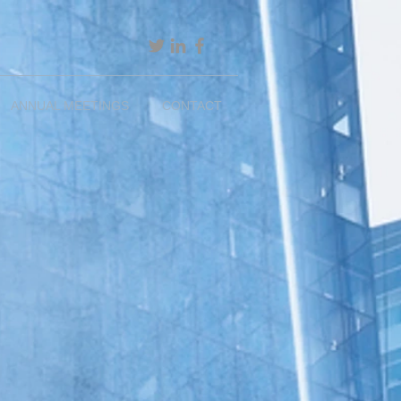
ANNUAL MEETINGS
CONTACT