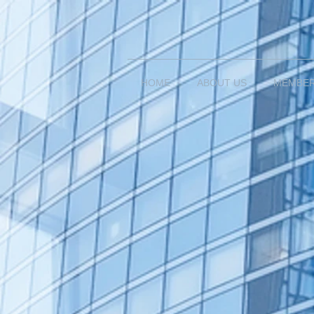
HOME
ABOUT US
MEMBE