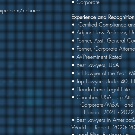
• Corporate
ipc.com/richard-
Experience and Recognition
•
Certified Compliance and
• Adjunct Law Professor, Un
• Former, Asst. General Co
• Former, Corporate Attorn
• AV-Preeminent Rated
• Best Lawyers, USA
• Intl Lawyer of the Year,
• Top Lawyers Under 40,
• Florida Trend Legal Elite
• Chambers USA, Top A
t
Corporate/M&A and Pri
Florida, 2021 - 2022
• Best Lawyers in Americ
World Report, 2020- 2
• Legal Elite, Business Law