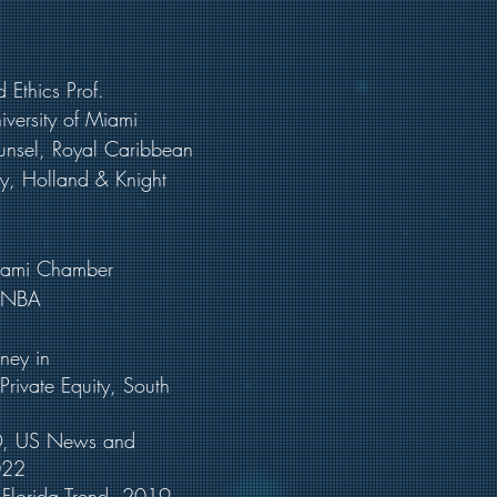
 Ethics Prof.
iversity of Miami
unsel, Royal Caribbean
ey, Holland & Knight
 Miami Chamber
 HNBA
torney in
vate Equity, South
a©, US News and
022
, Florida Trend, 2019