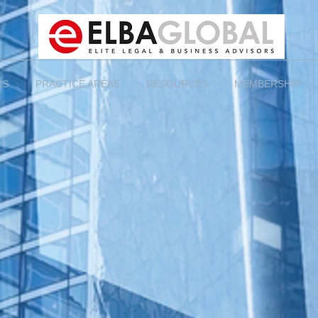
RS
PRACTICE AREAS
RESOURCES
MEMBERSHIP