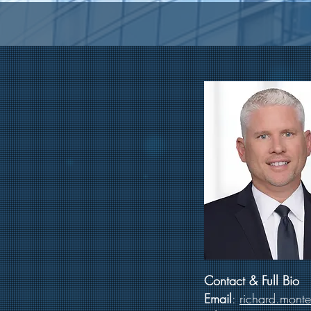
Contact & Full Bio
Email
:
richard.mont