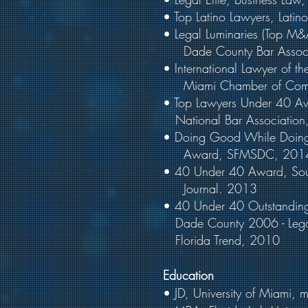
• Top Latino Lawyers, Lati
• Legal Luminaries (Top M
Dade County Bar Associ
• International Lawyer of th
Miami Chamber of Com
• Top Lawyers Under 
National Bar Association
• Doing Good While Doin
Award, SFMSDC, 201
• 40 Under 40 Award, So
Journal. 2013
• 40 Under 40 Outstandi
Dade County 2006 - Legal
Florida Trend, 2010
Education
• JD, University of Miami,