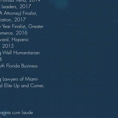
no Leaders, 2017
&A Attorney) Finalist,
ation, 2017
e Year Finalist, Greater
merce, 2016
40 Award, Hispanic
, 2015
g Well Humanitarian
4
uth Florida Business
ng Lawyers of Miami-
 Elite Up and Comer,
 magna cum laude