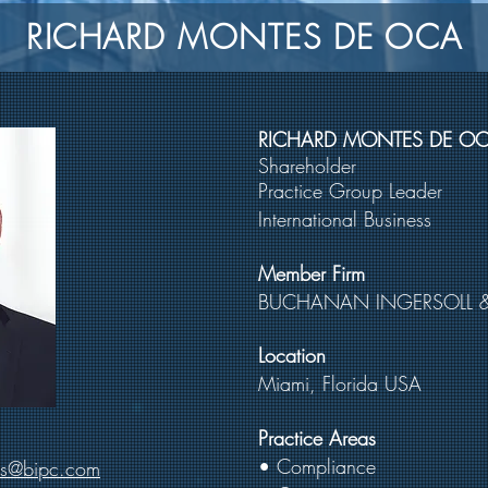
RICHARD MONTES DE OCA
RICHARD MONTES DE O
Shareholder
Practice Group Leader
International Business
Member Firm
BUCHANAN INGERSOLL 
Location
Miami, Florida USA
Practice Areas
• Compliance
es@bipc.com