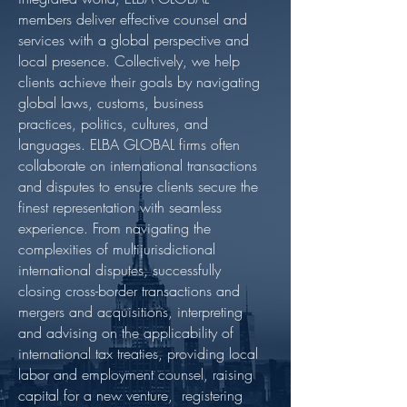
members deliver effective counsel and
services with a global perspective and
local presence. Collectively, we help
clients achieve their goals by navigating
global laws, customs, business
practices, politics, cultures, and
languages. ELBA GLOBAL firms often
collaborate on international transactions
and disputes to ensure clients secure the
finest representation with seamless
experience. From navigating the
complexities of multijurisdictional
international disputes, successfully
closing cross-border transactions and
mergers and acquisitions, interpreting
and advising on the applicability of
international tax treaties, providing local
labor and employment counsel, raising
capital for a new venture, registering