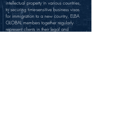
intellectual property in various countries,
to securing time-sensitive business visas
for immigration to a new country, ELBA
GLOBAL members together regularly
represent clients in their legal and
business needs worldwide.
All ELBA GLOBAL members are carefully
selected through our detailed due
diligence process to ensure that only
highly qualified professionals with
expertise in their respective areas of
practice are approved. ELBA GLOBAL
member firms also ensure clients receive
exceptional client service that is tailored,
responsive, practical and business
oriented. We also distinguish ourselves
by promoting cost-effective professional
services for clients’. Our goal is for our
members to maintain reasonable, value-