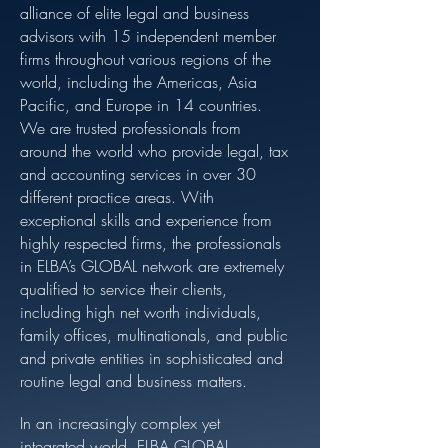
alliance of elite legal and business
advisors with 15 independent member
firms throughout various regions of the
world, including the Americas, Asia
Pacific, and Europe in 14 countries.
We are trusted professionals from
around the world who provide legal, tax
and accounting services in over 30
different practice areas. With
exceptional skills and experience from
highly respected firms, the professionals
in ELBA’s GLOBAL network are extremely
qualified to service their clients,
including high net worth individuals,
family offices, multinationals, and public
and private entities in sophisticated and
routine legal and business matters.
In an increasingly complex yet
integrated world, ELBA GLOBAL