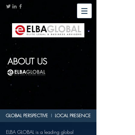
ABOUT US
GLOBAL PERSPECTIVE
I
LOCAL PRESENCE
ELBA GLOBAL is a leading global