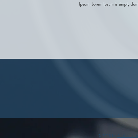
Ipsum.
Lorem Ipsum is simply dumm
© 2026 by
Publicidad 