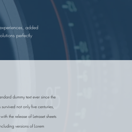
d experiences, added
lutions perfectly
standard dummy text ever since the
urvived not only five centuries,
ith the release of Letraset sheets
ncluding versions of Lorem