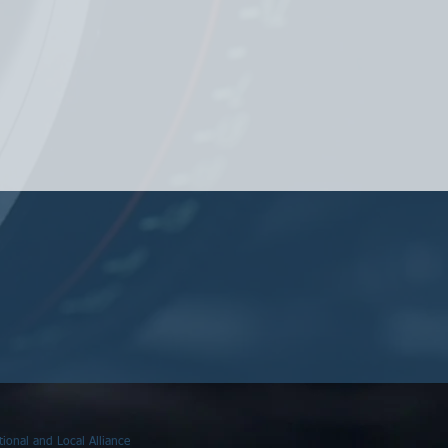
ional and Local Alliance