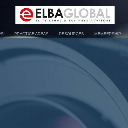
RS
PRACTICE AREAS
RESOURCES
MEMBERSHIP