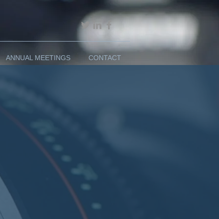
ANNUAL MEETINGS
CONTACT