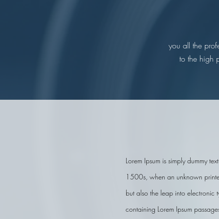
you all the pro
to the high 
Lorem Ipsum is simply dummy text 
1500s, when an unknown printer t
but also the leap into electronic
containing Lorem Ipsum passages