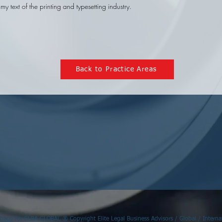
y text of the printing and typesetting industry.
Back to Practice Areas
Ábaco
for ELBA GLOBAL ® Copyright Elite Legal Business Advisors / Global / Internat