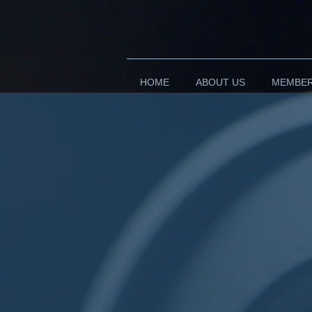
HOME
ABOUT US
MEMBE