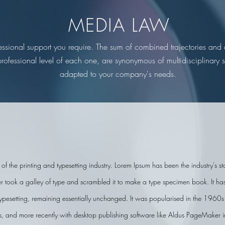
MEDIA LAW
fessional support you require. The sum of combined trajectories an
professional level of each one, are synonymous of multidisciplinary so
adapted to your company's needs.
of the printing and typesetting industry. Lorem Ipsum has been the industry's 
ook a galley of type and scrambled it to make a type specimen book. It has s
 typesetting, remaining essentially unchanged. It was popularised in the 1960s w
, and more recently with desktop publishing software like Aldus PageMaker i