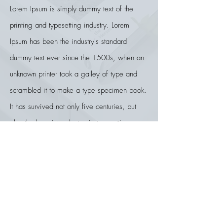
Lorem Ipsum is simply dummy text of the
printing and typesetting industry. Lorem
Ipsum has been the industry's standard
dummy text ever since the 1500s, when an
unknown printer took a galley of type and
scrambled it to make a type specimen book.
It has survived not only five centuries, but
also the leap into electronic typesetting,
remaining essentially unchanged. It was
popularised in the 1960s with the release of
Letraset sheets containing Lorem Ipsum
passages, and more recently with desktop
publishing software like Aldus PageMaker
including versions of Lorem Ipsum.
Lorem