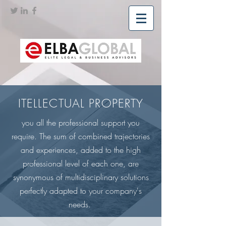
ITELLECTUAL PROPERTY
you all the professional support you
require. The sum of combined trajectories
and experiences, added to the high
professional level of each one, are
synonymous of multidisciplinary solutions
perfectly adapted to your company's
needs.