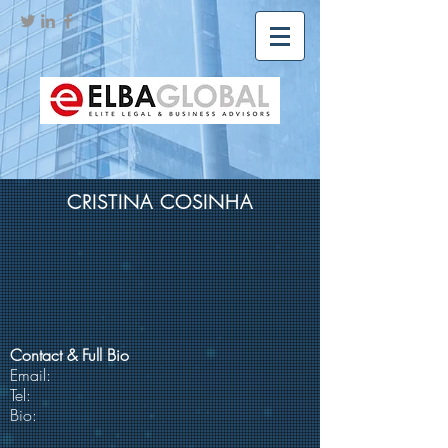
CRISTINA COSINHA
Contact & Full Bio
Email:
Tel:
Bio: