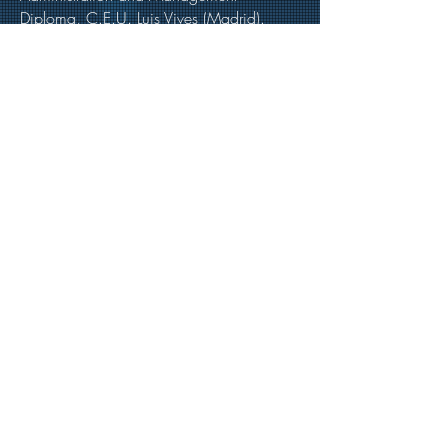
Diploma, C.E.U. Luis Vives (Madrid).
Languages
• English
• Spanish
Contact & Full Bio
Email
:
carlos.barreda@v2c.es
Tel
:
+34 915198130
Bio
:
https://www.v2c.es/es/socios/
https://www.linkedin.com/in/carlos-
barreda-velasco-411ba448/
Back to Key Professionals