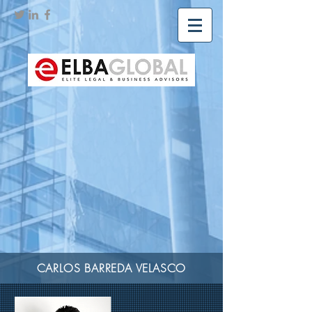
CARLOS BARREDA VELASCO