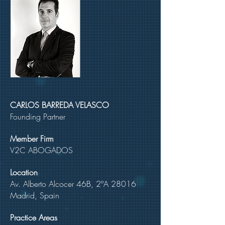
CARLOS BARREDA VELASCO
Founding Partner
Member Firm
V2C ABOGADOS
Location
Av. Alberto Alcocer 46B, 2ºA 28016
Madrid, Spain
Practice Areas