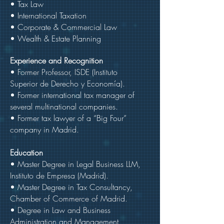
• Tax Law
• International Taxation
• Corporate & Commercial Law
• Wealth & Estate Planning
Experience and Recognition
• Former Professor, ISDE (Instituto
Superior de Derecho y Economía).
• Former international tax manager of
several multinational companies.
• Former tax lawyer of a “Big Four”
company in Madrid.
Education
• Master Degree in Legal Business LLM,
Instituto de Empresa (Madrid).
• Master Degree in Tax Consultancy,
Chamber of Commerce of Madrid.
• Degree in Law and Business
Administration and Management