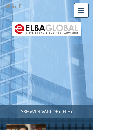
ASHWIN VAN DER FLIER