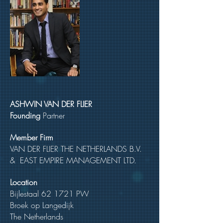
ASHWIN VAN DER FLIER
Founding
Partner
Member Firm
VAN DER FLIER THE NETHERLANDS B.V.
& EAST EMPIRE MANAGEMENT LTD.
Location
Bijlestaal 62 1721 PW
Broek op Langedijk
The Netherlands