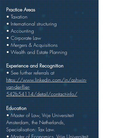
Practice Areas
• Taxation
• International structuring
• Accounting
• Corporate Law
• Mergers & Acquisitions
• Wealth and Estate Planning
Experience and Recognition
• See further referrals at
https://www.linkedin.com/in/ashwin-
van-der-flier-
542b54114/detail/contact-info/
Education
• Master of Law, Vrije Universiteit
Amsterdam, the Netherlands,
Specialisation: Tax Law.
• Master of Economics, Vrije Universiteit